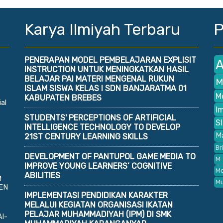
Karya Ilmiyah Terbaru
P
PENERAPAN MODEL PEMBELAJARAN EXPLISIT
A
INSTRUCTION UNTUK MENINGKATKAN HASIL
BELAJAR PAI MATERI MENGENAL RUKUN
M
ISLAM SISWA KELAS I SDN BANJARATMA 01
M
KABUPATEN BREBES
al
I
STUDENTS' PERCEPTIONS OF ARTIFICIAL
S
INTELLIGENCE TECHNOLOGY TO DEVELOP
M
21ST CENTURY LEARNING SKILLS
Br
DEVELOPMENT OF PANTUPOL GAME MEDIA TO
M.
IMPROVE YOUNG LEARNERS’ COGNITIVE
Mo
ABILITIES
M
M
EN
IMPLEMENTASI PENDIDIKAN KARAKTER
MELALUI KEGIATAN ORGANISASI IKATAN
PELAJAR MUHAMMADIYAH (IPM) DI SMK
Al-