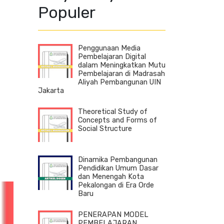
Populer
Penggunaan Media
Pembelajaran Digital
dalam Meningkatkan Mutu
Pembelajaran di Madrasah
Aliyah Pembangunan UIN
Jakarta
Theoretical Study of
Concepts and Forms of
Social Structure
Dinamika Pembangunan
Pendidikan Umum Dasar
dan Menengah Kota
Pekalongan di Era Orde
Baru
PENERAPAN MODEL
PEMBELAJARAN