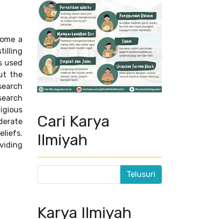
ecome a
tilling
s used
ut the
search
search
igious
Cari Karya
derate
eliefs.
Ilmiyah
viding
Karya Ilmiyah