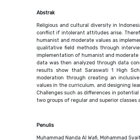
Abstrak
Religious and cultural diversity in Indones
conflict if intolerant attitudes arise. There
humanist and moderate values as implemen
qualitative field methods through interv
implementation of humanist and moderate e
data was then analyzed through data cond
results show that Saraswati 1 High Sch
moderation through creating an inclusiv
values in the curriculum, and designing lea
Challenges such as differences in potentia
two groups of regular and superior classes a
Penulis
Muhammad Nanda Al Wafi, Mohammad Syai