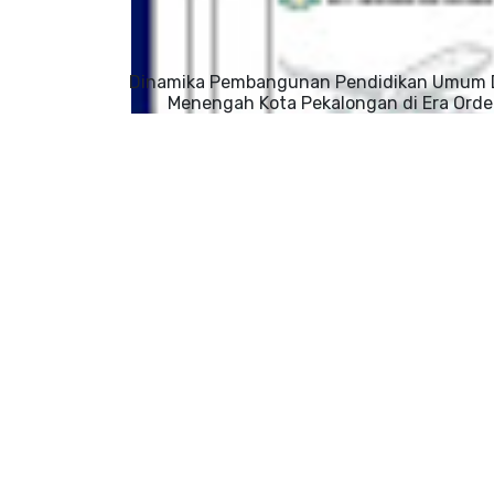
Dinamika Pembangunan Pendidikan Umum 
Menengah Kota Pekalongan di Era Orde