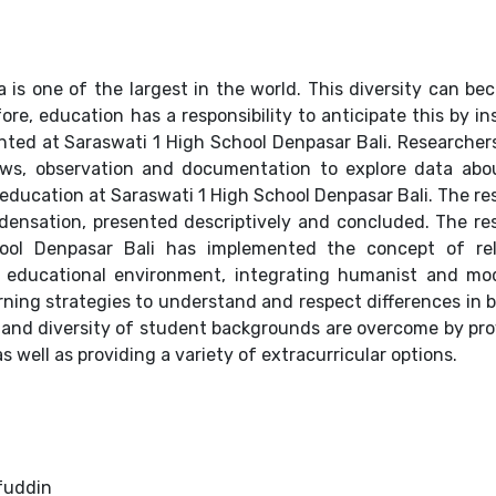
ia is one of the largest in the world. This diversity can b
fore, education has a responsibility to anticipate this by ins
ted at Saraswati 1 High School Denpasar Bali. Researcher
iews, observation and documentation to explore data abo
ducation at Saraswati 1 High School Denpasar Bali. The re
ensation, presented descriptively and concluded. The re
ool Denpasar Bali has implemented the concept of rel
e educational environment, integrating humanist and mo
rning strategies to understand and respect differences in b
l and diversity of student backgrounds are overcome by pro
s well as providing a variety of extracurricular options.
fuddin