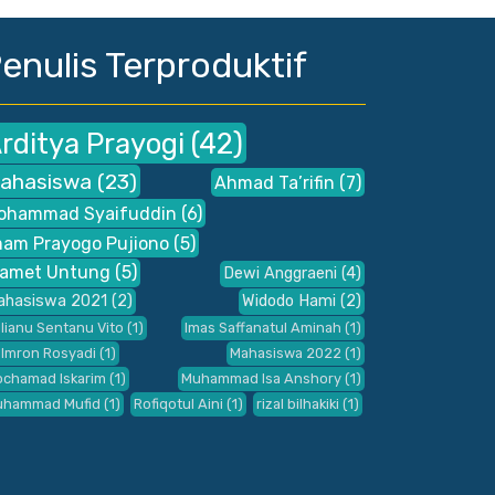
enulis Terproduktif
rditya Prayogi
(42)
ahasiswa
(23)
Ahmad Ta’rifin
(7)
ohammad Syaifuddin
(6)
mam Prayogo Pujiono
(5)
lamet Untung
(5)
Dewi Anggraeni
(4)
ahasiswa 2021
(2)
Widodo Hami
(2)
ilianu Sentanu Vito
(1)
Imas Saffanatul Aminah
(1)
 Imron Rosyadi
(1)
Mahasiswa 2022
(1)
chamad Iskarim
(1)
Muhammad Isa Anshory
(1)
uhammad Mufid
(1)
Rofiqotul Aini
(1)
rizal bilhakiki
(1)