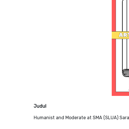
Judul
Humanist and Moderate at SMA (SLUA) ​​Sara