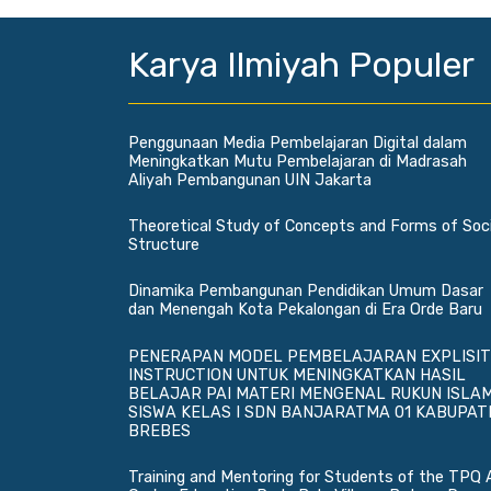
Karya Ilmiyah Populer
Penggunaan Media Pembelajaran Digital dalam
Meningkatkan Mutu Pembelajaran di Madrasah
Aliyah Pembangunan UIN Jakarta
Theoretical Study of Concepts and Forms of Soci
Structure
Dinamika Pembangunan Pendidikan Umum Dasar
dan Menengah Kota Pekalongan di Era Orde Baru
PENERAPAN MODEL PEMBELAJARAN EXPLISIT
INSTRUCTION UNTUK MENINGKATKAN HASIL
BELAJAR PAI MATERI MENGENAL RUKUN ISLA
SISWA KELAS I SDN BANJARATMA 01 KABUPAT
BREBES
Training and Mentoring for Students of the TPQ 