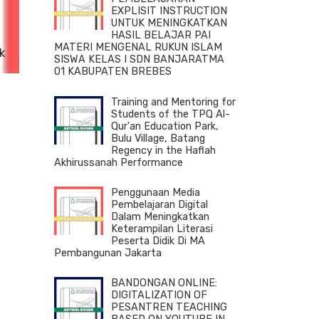
EXPLISIT INSTRUCTION
UNTUK MENINGKATKAN
HASIL BELAJAR PAI
MATERI MENGENAL RUKUN ISLAM
k
SISWA KELAS I SDN BANJARATMA
n
01 KABUPATEN BREBES
Training and Mentoring for
Students of the TPQ Al-
Qur'an Education Park,
Bulu Village, Batang
Regency in the Haflah
Akhirussanah Performance
Penggunaan Media
Pembelajaran Digital
Dalam Meningkatkan
Keterampilan Literasi
Peserta Didik Di MA
Pembangunan Jakarta
BANDONGAN ONLINE:
DIGITALIZATION OF
PESANTREN TEACHING