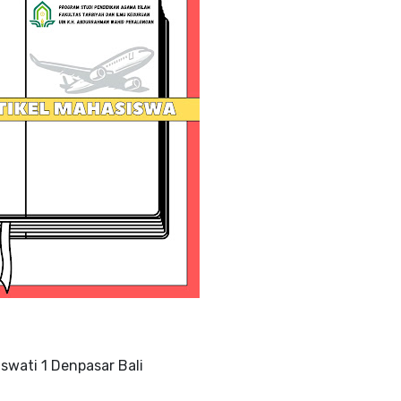
swati 1 Denpasar Bali