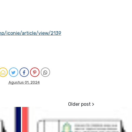
hp/iconie/article/view/2139
Agustus 01, 2024